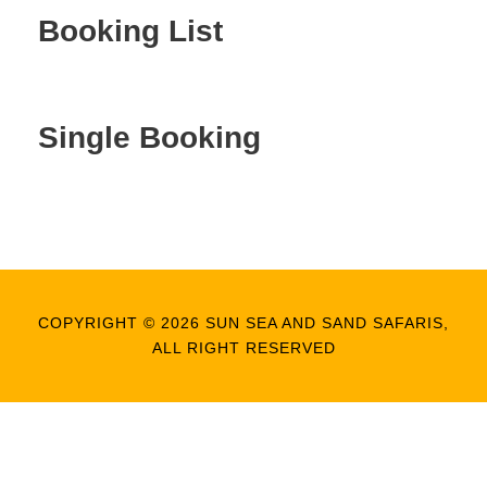
Booking List
Single Booking
COPYRIGHT © 2026 SUN SEA AND SAND SAFARIS,
ALL RIGHT RESERVED