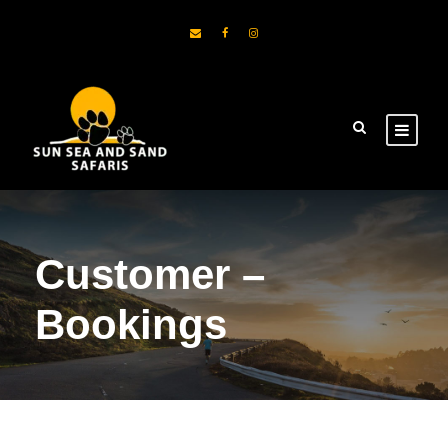
Customer –
Bookings