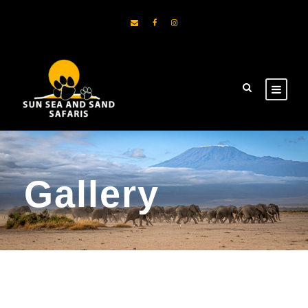
Gallery