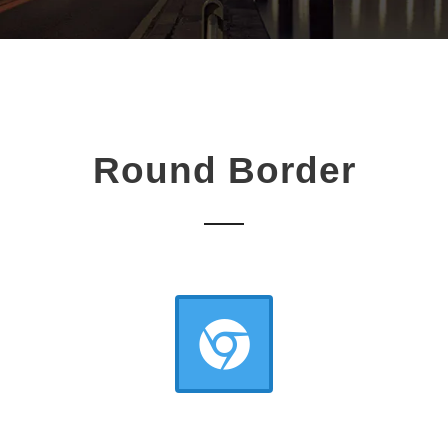
Round Border