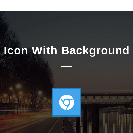
Icon With Background