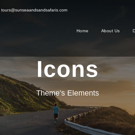
tours@sunseaandsandsafaris.com
Home
About Us
D
Icons
Theme's Elements