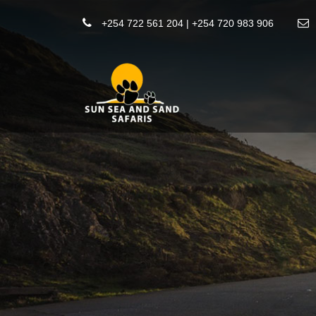
+254 722 561 204 | +254 720 983 906