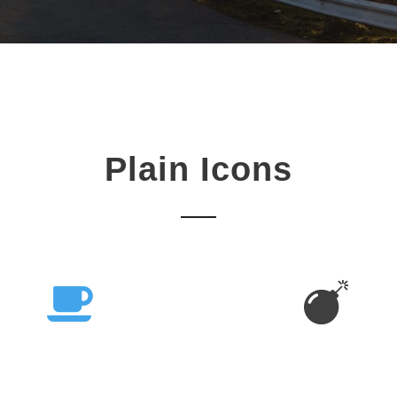
Plain Icons