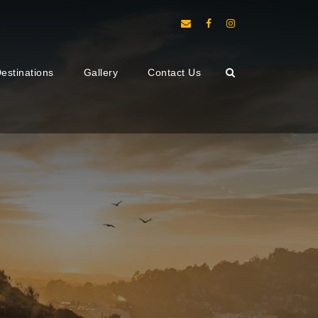
estinations
Gallery
Contact Us