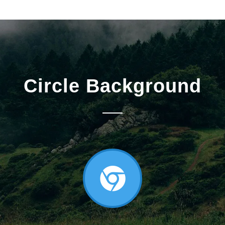
Circle Background