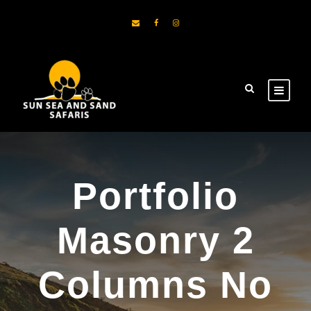
Portfolio
Masonry 2
Columns No