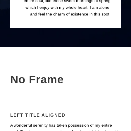
entire soul, like these sweet mornings of spring
which I enjoy with my whole heart. I am alone,
and feel the charm of existence in this spot.
No Frame
LEFT TITLE ALIGNED
A wonderful serenity has taken possession of my entire