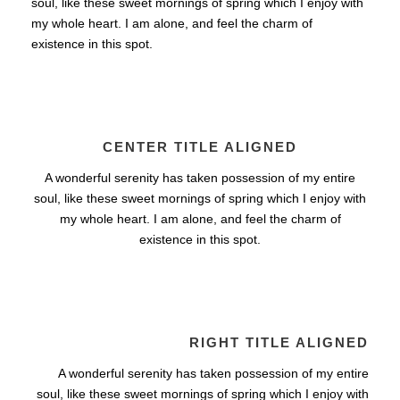
soul, like these sweet mornings of spring which I enjoy with
my whole heart. I am alone, and feel the charm of
existence in this spot.
CENTER TITLE ALIGNED
A wonderful serenity has taken possession of my entire
soul, like these sweet mornings of spring which I enjoy with
my whole heart. I am alone, and feel the charm of
existence in this spot.
RIGHT TITLE ALIGNED
A wonderful serenity has taken possession of my entire
soul, like these sweet mornings of spring which I enjoy with