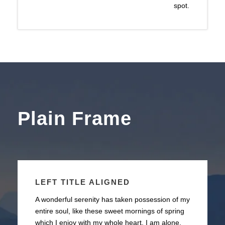
spot.
Plain Frame
LEFT TITLE ALIGNED
A wonderful serenity has taken possession of my
entire soul, like these sweet mornings of spring
which I enjoy with my whole heart. I am alone,