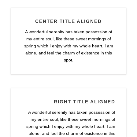
CENTER TITLE ALIGNED
A wonderful serenity has taken possession of
my entire soul, like these sweet mornings of
spring which I enjoy with my whole heart. I am
alone, and feel the charm of existence in this
spot.
RIGHT TITLE ALIGNED
A wonderful serenity has taken possession of
my entire soul, like these sweet mornings of
spring which I enjoy with my whole heart. I am
alone, and feel the charm of existence in this