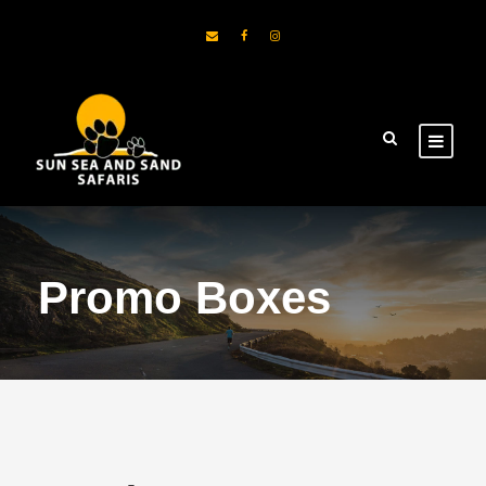
Promo Boxes