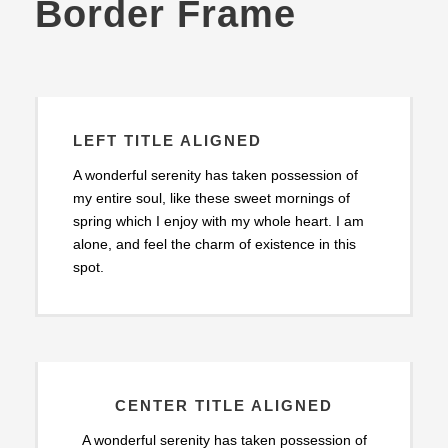
Border Frame
LEFT TITLE ALIGNED
A wonderful serenity has taken possession of
my entire soul, like these sweet mornings of
spring which I enjoy with my whole heart. I am
alone, and feel the charm of existence in this
spot.
CENTER TITLE ALIGNED
A wonderful serenity has taken possession of