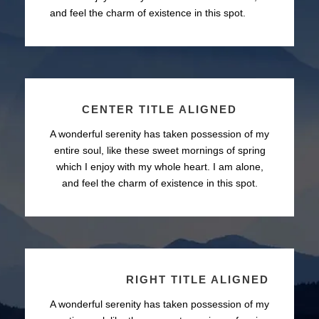
and feel the charm of existence in this spot.
CENTER TITLE ALIGNED
A wonderful serenity has taken possession of my
entire soul, like these sweet mornings of spring
which I enjoy with my whole heart. I am alone,
and feel the charm of existence in this spot.
RIGHT TITLE ALIGNED
A wonderful serenity has taken possession of my