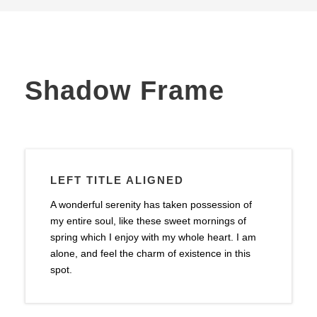
Shadow Frame
LEFT TITLE ALIGNED
A wonderful serenity has taken possession of
my entire soul, like these sweet mornings of
spring which I enjoy with my whole heart. I am
alone, and feel the charm of existence in this
spot.