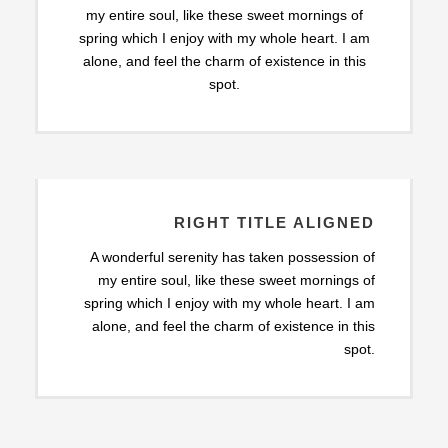
my entire soul, like these sweet mornings of
spring which I enjoy with my whole heart. I am
alone, and feel the charm of existence in this
spot.
RIGHT TITLE ALIGNED
A wonderful serenity has taken possession of
my entire soul, like these sweet mornings of
spring which I enjoy with my whole heart. I am
alone, and feel the charm of existence in this
spot.