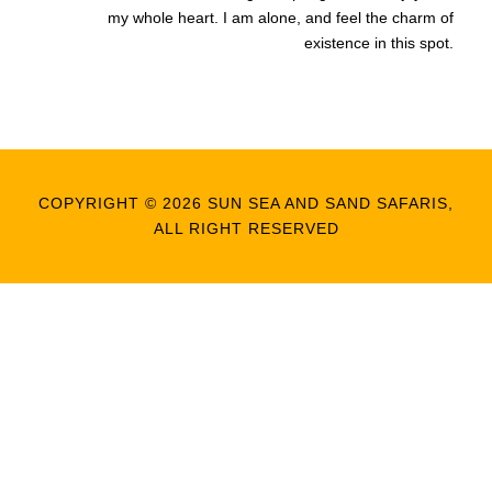
my whole heart. I am alone, and feel the charm of
existence in this spot.
COPYRIGHT © 2026 SUN SEA AND SAND SAFARIS,
ALL RIGHT RESERVED