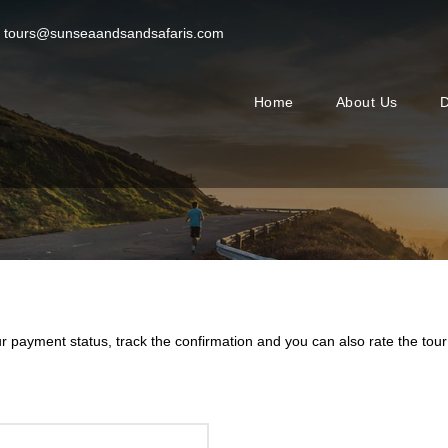
tours@sunseaandsandsafaris.com
Home
About Us
D
ur payment status, track the confirmation and you can also rate the tour 