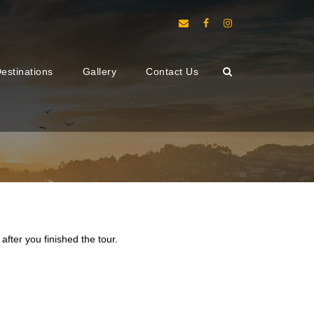
estinations
Gallery
Contact Us
after you finished the tour.