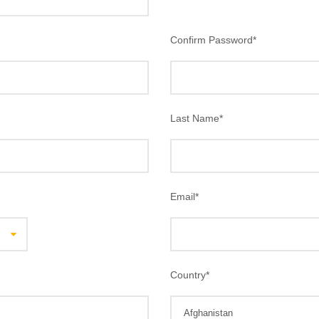
Confirm Password
*
Last Name
*
Email
*
Country
*