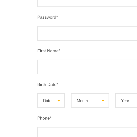
Password
*
First Name
*
Birth Date
*
Phone
*