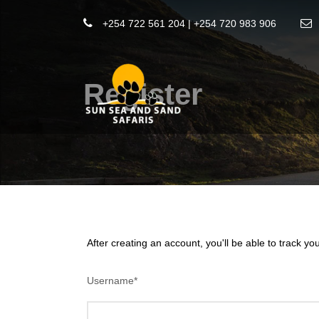
+254 722 561 204 | +254 720 983 906
Register
After creating an account, you'll be able to track yo
Username
*