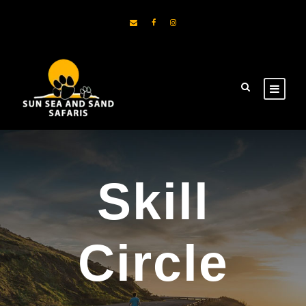
Skill
Circle