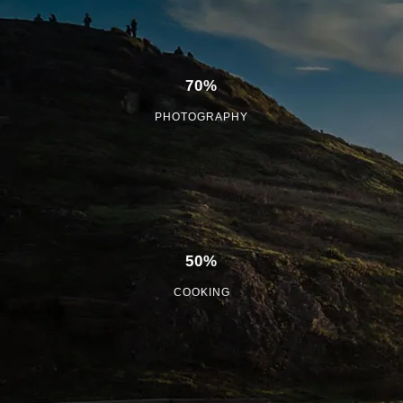
70%
PHOTOGRAPHY
50%
COOKING