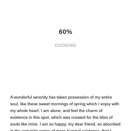
60%
COOKING
A wonderful serenity has taken possession of my entire
soul, like these sweet mornings of spring which I enjoy with
my whole heart. I am alone, and feel the charm of
existence in this spot, which was created for the bliss of
souls like mine. I am so happy, my dear friend, so absorbed
in the exquisite sense of mere tranquil existence, that I