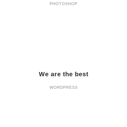
PHOTOSHOP
We are the best
WORDPRESS