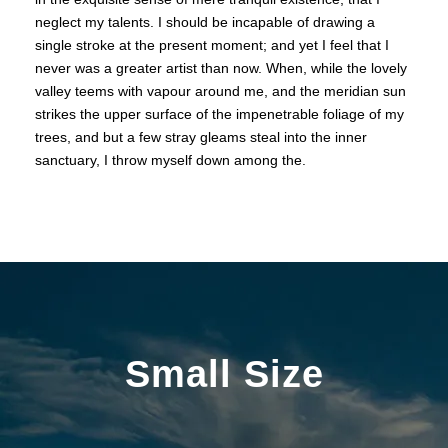
neglect my talents. I should be incapable of drawing a
single stroke at the present moment; and yet I feel that I
never was a greater artist than now. When, while the lovely
valley teems with vapour around me, and the meridian sun
strikes the upper surface of the impenetrable foliage of my
trees, and but a few stray gleams steal into the inner
sanctuary, I throw myself down among the.
Small Size