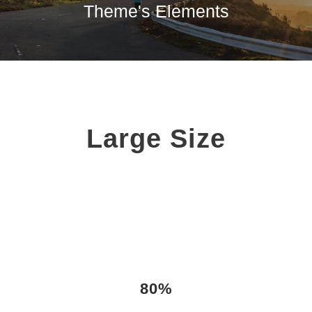
Theme's Elements
Large Size
80%