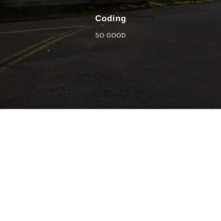
Coding
SO GOOD
85%
TEXT HERE
A wonderful serenity has taken possession of my entire
soul, like these sweet mornings of spring which I enjoy with