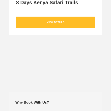
8 Days Kenya Safari Trails
VIEW DETAILS
Why Book With Us?