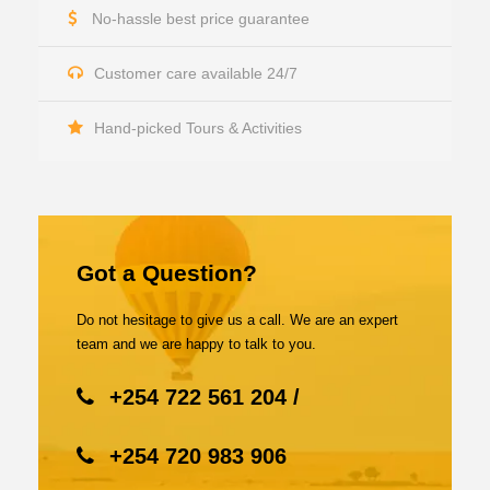
No-hassle best price guarantee
Customer care available 24/7
Hand-picked Tours & Activities
Got a Question?
Do not hesitage to give us a call. We are an expert
team and we are happy to talk to you.
+254 722 561 204 /
+254 720 983 906