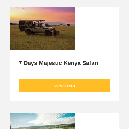
7 Days Majestic Kenya Safari
VIEW DETAILS