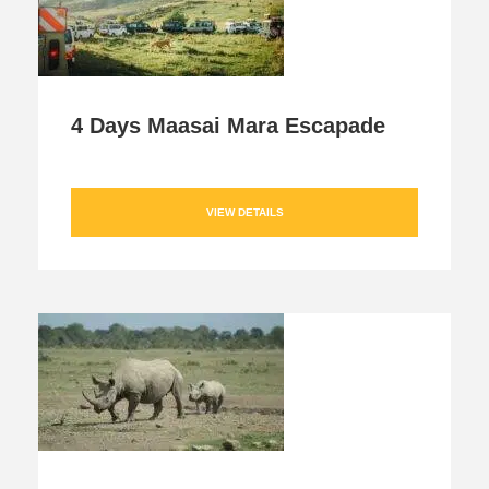
4 Days Maasai Mara Escapade
VIEW DETAILS