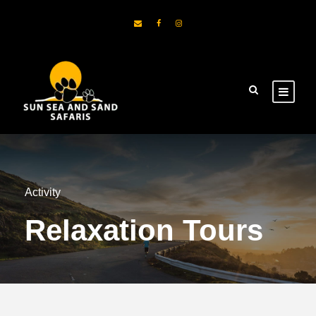
Activity
Relaxation Tours