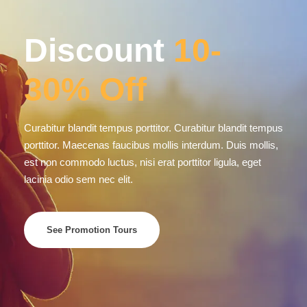
SECURE PAYMENT
Morbi leo risus, porta ac
COPYRIGHT © 2026 SUN SEA AND SAND SAFARIS,
ALL RIGHT RESERVED