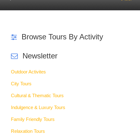
Curabitur blandit tempus porttitor. Curabitur blandit tempus
porttitor. Maecenas faucibus mollis interdum. Duis mollis,
est non commodo luctus, nisi erat porttitor ligula, eget
lacinia odio sem nec elit.
See Promotion Tours
Travel Articles
Read All Articles