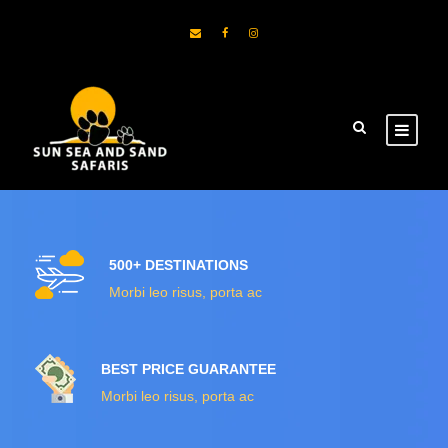
500+ DESTINATIONS
Morbi leo risus, porta ac
BEST PRICE GUARANTEE
Morbi leo risus, porta ac