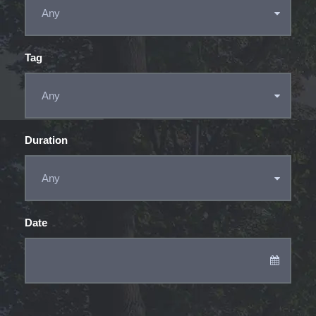
Tag
Duration
Date