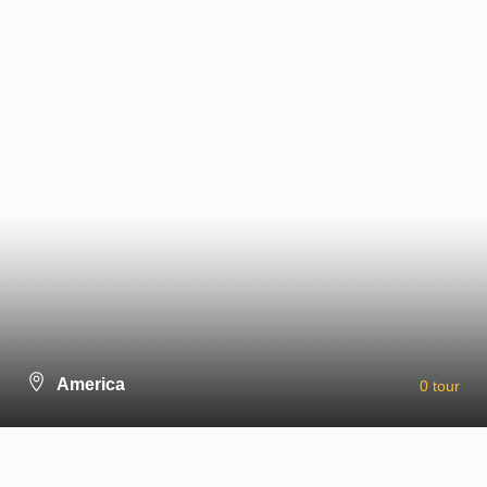
Newsletter
Outdoor Activites
City Tours
Cultural & Thematic Tours
Indulgence & Luxury Tours
Family Friendly Tours
Relaxation Tours
Holiday & Seasonal Tours
Wild & Adventure Tours
Subscribe for updates & promotions