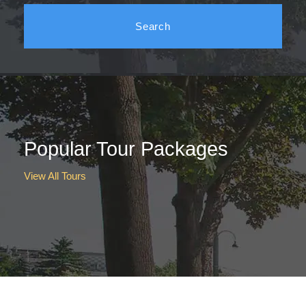
Popular Tour Packages
View All Tours