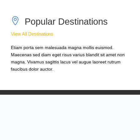
Popular Destinations
View All Destinations
Etiam porta sem malesuada magna mollis euismod.
Maecenas sed diam eget risus varius blandit sit amet non
magna. Vivamus sagittis lacus vel augue laoreet rutrum
faucibus dolor auctor.
South America
0 tour
Europe
0 tour
Asia
0 tour
America
0 tour
Africa
0 tour
VIEW ALL TOURS
VIEW ALL TOURS
VIEW ALL TOURS
VIEW ALL TOURS
VIEW ALL TOURS
Browse Tours By Activity