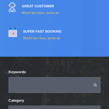
GREAT CUSTOMER
Morbi leo risus, porta ac
SUPER FAST BOOKING
Morbi leo risus, porta ac
Keywords
Category