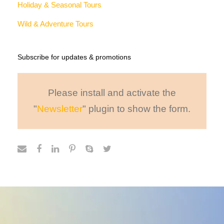
Why Book With Us?
40,000+ CUSTOMERS
Morbi leo risus, porta ac
AWARD WINNING
Morbi leo risus, porta ac