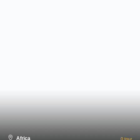
Please install and activate the
"
Newsletter
" plugin to show the form.
Discount
10-
30% Off