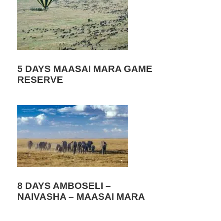
5 DAYS MAASAI MARA GAME
RESERVE
8 DAYS AMBOSELI –
NAIVASHA – MAASAI MARA