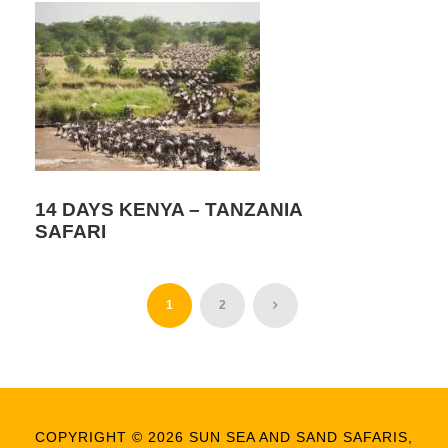
14 DAYS KENYA – TANZANIA
SAFARI
1
2
COPYRIGHT © 2026 SUN SEA AND SAND SAFARIS,