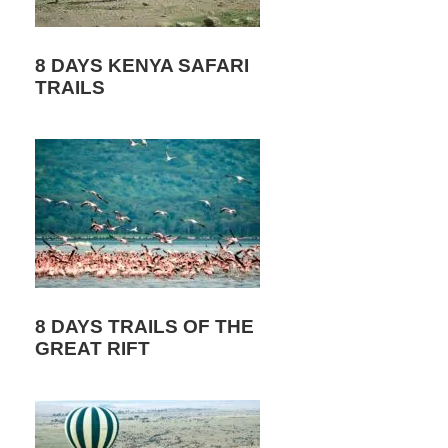
8 DAYS KENYA SAFARI
TRAILS
8 DAYS TRAILS OF THE
GREAT RIFT