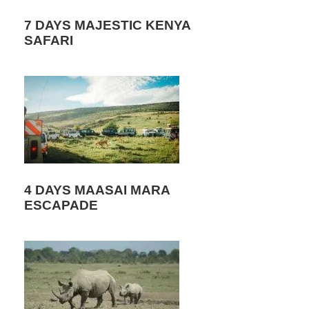
7 DAYS MAJESTIC KENYA
SAFARI
4 DAYS MAASAI MARA
ESCAPADE