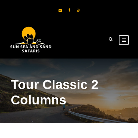
Tour Classic 2
Columns