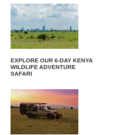
EXPLORE OUR 6-DAY KENYA
WILDLIFE ADVENTURE
SAFARI