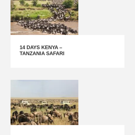
14 DAYS KENYA –
TANZANIA SAFARI