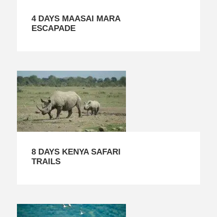
4 DAYS MAASAI MARA
ESCAPADE
8 DAYS KENYA SAFARI
TRAILS