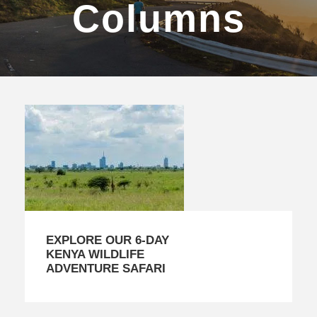
Columns
EXPLORE OUR 6-DAY
KENYA WILDLIFE
ADVENTURE SAFARI