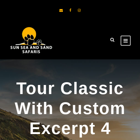
Tour Classic
With Custom
Excerpt 4