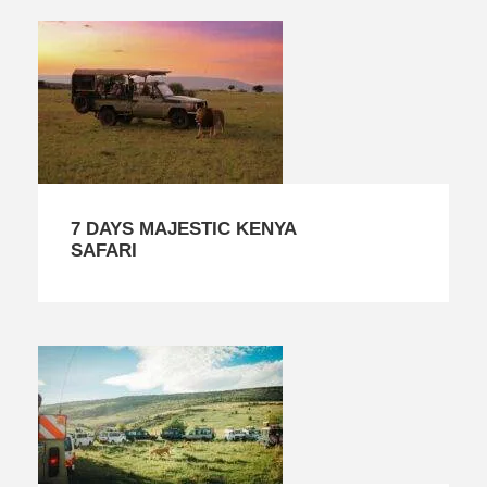
7 DAYS MAJESTIC KENYA
SAFARI