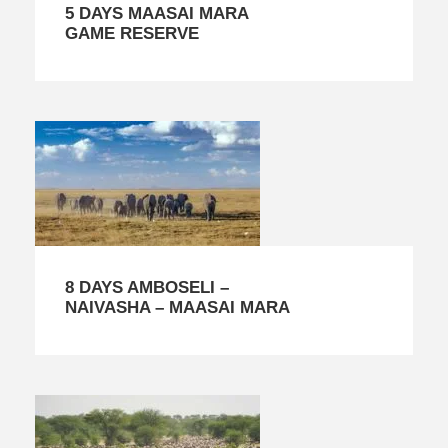
5 DAYS MAASAI MARA
GAME RESERVE
8 DAYS AMBOSELI –
NAIVASHA – MAASAI MARA