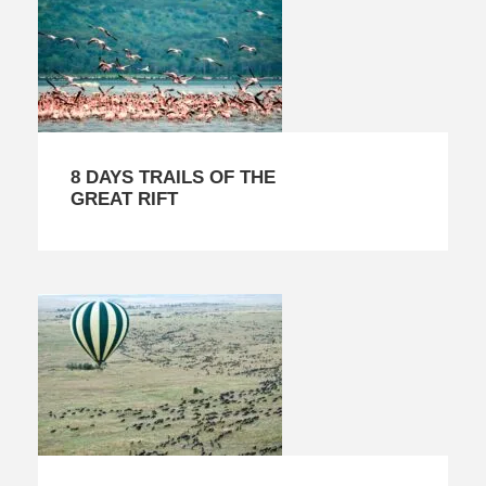
8 DAYS TRAILS OF THE
GREAT RIFT