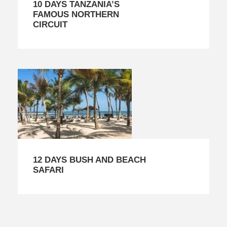
10 DAYS TANZANIA’S
FAMOUS NORTHERN
CIRCUIT
12 DAYS BUSH AND BEACH
SAFARI